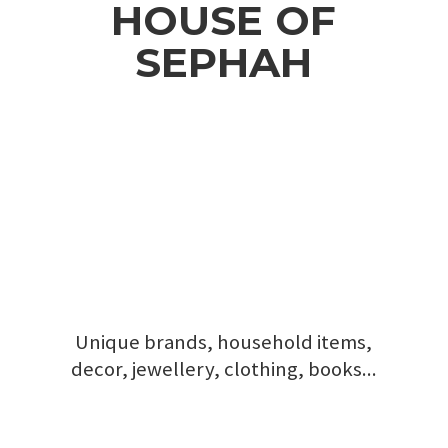
HOUSE
OF
SEPHAH
Unique brands, household items,
decor, jewellery, clothing, books...