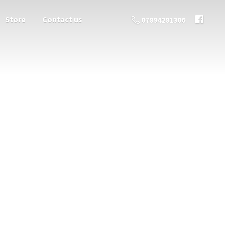
Store
Contact us
07894281306