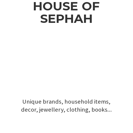
HOUSE
OF
SEPHAH
Unique brands, household items,
decor, jewellery, clothing, books...