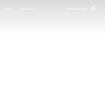
Store
Contact us
07894281306