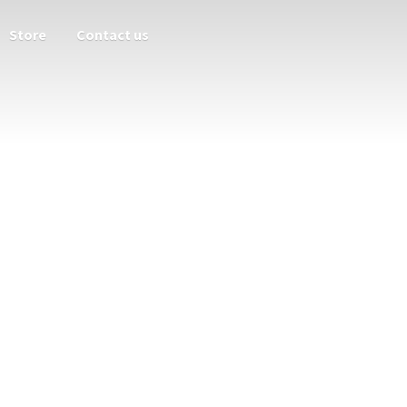
Store
Contact us