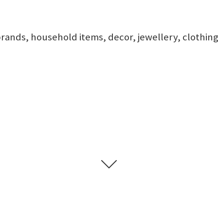
rands, household items, decor, jewellery, clothing,