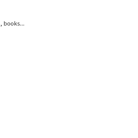
 books...