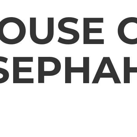
OUSE
SEPHA