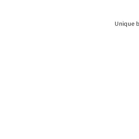
Unique b