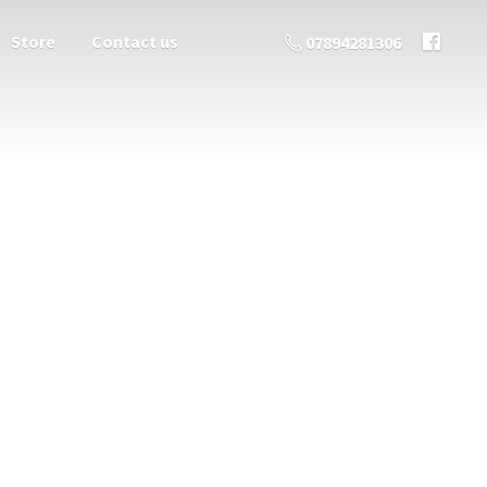
Store
Contact us
07894281306