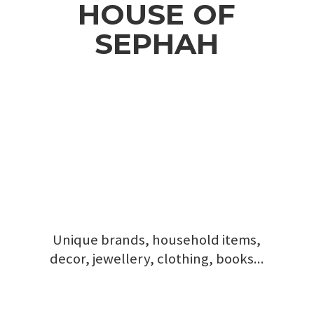
HOUSE
OF
SEPHAH
Unique brands, household items,
decor, jewellery, clothing, books...