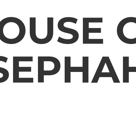
OUSE
SEPHA