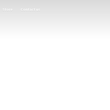
Store
Contact us