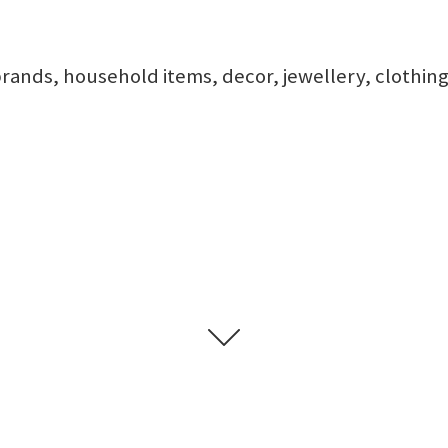
rands, household items, decor, jewellery, clothing,