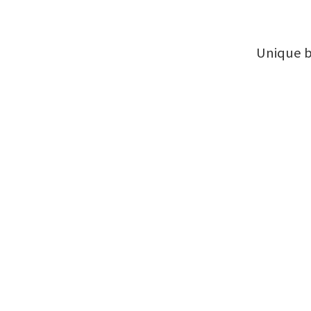
Unique b