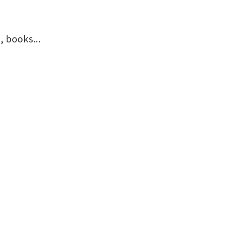
 books...